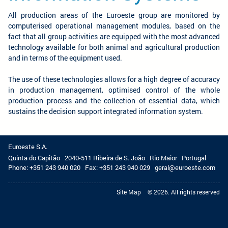
All production areas of the Euroeste group are monitored by
computerised operational management modules, based on the
fact that all group activities are equipped with the most advanced
technology available for both animal and agricultural production
and in terms of the equipment used.
The use of these technologies allows for a high degree of accuracy
in production management, optimised control of the whole
production process and the collection of essential data, which
sustains the decision support integrated information system.
Euroeste S.A.
Quinta do Capitão
2040-511 Ribeira de S. João
Rio Maior
Portugal
Phone:
+351 243 940 020
Fax:
+351 243 940 029
geral@euroeste.com
Site Map
© 2026. All rights reserved