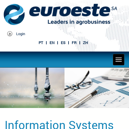
Login
PT
EN
ES
FR
ZH
Information Systems