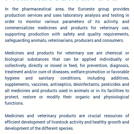
In the pharmaceutical area, the Euroeste group provides
production services and uses laboratory analysis and testing in
order to monitor various parameters of its activity, and
commercializes medicines and products for veterinary use,
supporting production with safety and quality requirements,
safeguarding animals, veterinarians, producers and consumers.
Medicines and products for veterinary use are chemical or
biological substances that can be applied individually or
collectively, directly or mixed in feed, for prevention, diagnosis,
treatment and/or cure of diseases, welfare promotion or favorable
hygiene and sanitary conditions, including additives,
supplements, vaccines, antiseptics, desinfectants, pesticides and
all medicines and products used in animals or in its facilities to
protect, restore or modify their organic and physiological
functions.
Medicines and veterinary products are crucial resources of
efficient development of livestock activity and healthy growth and
development of the different species.