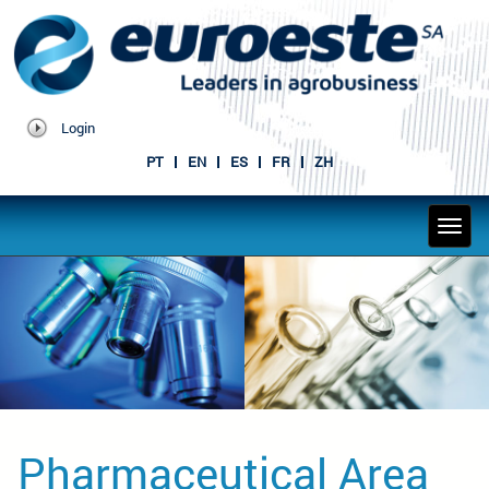
Login
PT
EN
ES
FR
ZH
Pharmaceutical Area