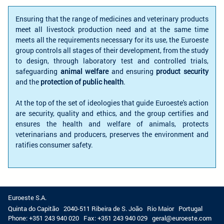
Ensuring that the range of medicines and veterinary products
meet all livestock production need and at the same time
meets all the requirements necessary for its use, the Euroeste
group controls all stages of their development, from the study
to design, through laboratory test and controlled trials,
safeguarding
animal welfare
and ensuring
product security
and the
protection of public health
.
At the top of the set of ideologies that guide Euroeste's action
are security, quality and ethics, and the group certifies and
ensures the health and welfare of animals, protects
veterinarians and producers, preserves the environment and
ratifies consumer safety.
Euroeste S.A.
Quinta do Capitão
2040-511 Ribeira de S. João
Rio Maior
Portugal
Phone:
+351 243 940 020
Fax:
+351 243 940 029
geral@euroeste.com